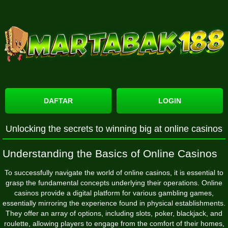
DAFTAR
LOGIN
Unlocking the secrets to winning big at online casinos
Understanding the Basics of Online Casinos
To successfully navigate the world of online casinos, it is essential to
grasp the fundamental concepts underlying their operations. Online
casinos provide a digital platform for various gambling games,
essentially mirroring the experience found in physical establishments.
They offer an array of options, including slots, poker, blackjack, and
roulette, allowing players to engage from the comfort of their homes,