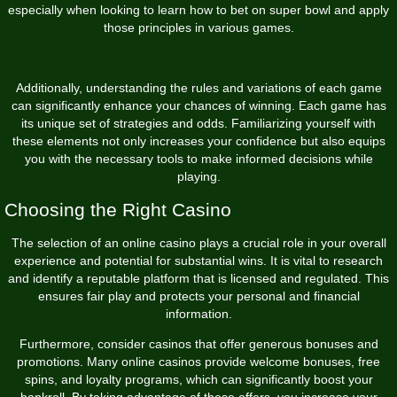
especially when looking to learn
how to bet on super bowl
and apply
those principles in various games.
Additionally, understanding the rules and variations of each game
can significantly enhance your chances of winning. Each game has
its unique set of strategies and odds. Familiarizing yourself with
these elements not only increases your confidence but also equips
you with the necessary tools to make informed decisions while
playing.
Choosing the Right Casino
The selection of an online casino plays a crucial role in your overall
experience and potential for substantial wins. It is vital to research
and identify a reputable platform that is licensed and regulated. This
ensures fair play and protects your personal and financial
information.
Furthermore, consider casinos that offer generous bonuses and
promotions. Many online casinos provide welcome bonuses, free
spins, and loyalty programs, which can significantly boost your
bankroll. By taking advantage of these offers, you increase your