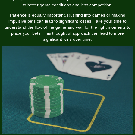
to better game conditions and less competition.
Patience is equally important. Rushing into games or making
impulsive bets can lead to significant losses. Take your time to
understand the flow of the game and wait for the right moments to
place your bets. This thoughtful approach can lead to more
significant wins over time.