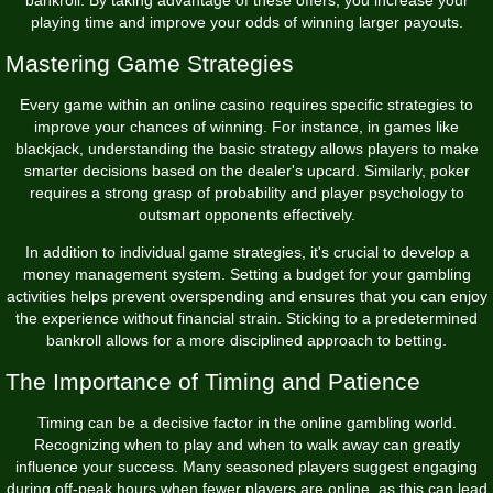
playing time and improve your odds of winning larger payouts.
Mastering Game Strategies
Every game within an online casino requires specific strategies to
improve your chances of winning. For instance, in games like
blackjack, understanding the basic strategy allows players to make
smarter decisions based on the dealer's upcard. Similarly, poker
requires a strong grasp of probability and player psychology to
outsmart opponents effectively.
In addition to individual game strategies, it's crucial to develop a
money management system. Setting a budget for your gambling
activities helps prevent overspending and ensures that you can enjoy
the experience without financial strain. Sticking to a predetermined
bankroll allows for a more disciplined approach to betting.
The Importance of Timing and Patience
Timing can be a decisive factor in the online gambling world.
Recognizing when to play and when to walk away can greatly
influence your success. Many seasoned players suggest engaging
during off-peak hours when fewer players are online, as this can lead