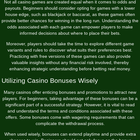
Not all casino games are created equal when it comes to odds and
payouts. Beginners should consider opting for games with a lower
house edge, such as blackjack or baccarat, as these games often
provide better chances for winning in the long run. Understanding the
odds associated with each game can empower players to make
informed decisions about where to place their bets.
Moreover, players should take the time to explore different game
variants and rules to discover what suits their preferences best.
Practicing with free versions of these games can also provide
valuable insights without any financial risk involved, thereby
enhancing strategic understanding before betting real money.
Utilizing Casino Bonuses Wisely
Many casinos offer enticing bonuses and promotions to attract new
players. For beginners, taking advantage of these bonuses can be a
significant part of a successful strategy. However, it is vital to read
and understand the terms and conditions associated with these
offers. Some bonuses come with wagering requirements that can
complicate the withdrawal process.
When used wisely, bonuses can extend playtime and provide extra