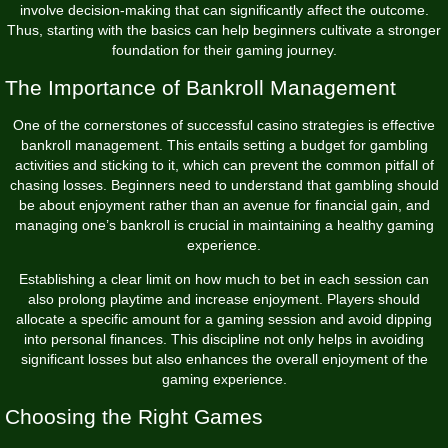
involve decision-making that can significantly affect the outcome.
Thus, starting with the basics can help beginners cultivate a stronger
foundation for their gaming journey.
The Importance of Bankroll Management
One of the cornerstones of successful casino strategies is effective
bankroll management. This entails setting a budget for gambling
activities and sticking to it, which can prevent the common pitfall of
chasing losses. Beginners need to understand that gambling should
be about enjoyment rather than an avenue for financial gain, and
managing one’s bankroll is crucial in maintaining a healthy gaming
experience.
Establishing a clear limit on how much to bet in each session can
also prolong playtime and increase enjoyment. Players should
allocate a specific amount for a gaming session and avoid dipping
into personal finances. This discipline not only helps in avoiding
significant losses but also enhances the overall enjoyment of the
gaming experience.
Choosing the Right Games