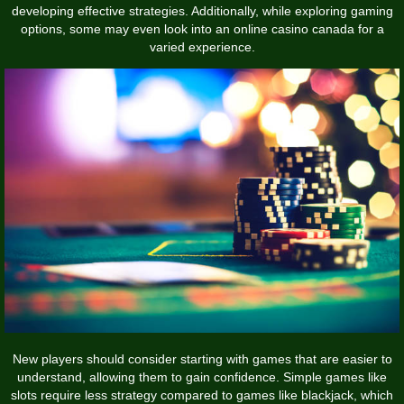
developing effective strategies. Additionally, while exploring gaming
options, some may even look into an
online casino canada
for a
varied experience.
New players should consider starting with games that are easier to
understand, allowing them to gain confidence. Simple games like
slots require less strategy compared to games like blackjack, which