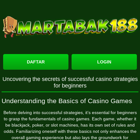
DAFTAR
LOGIN
Uncovering the secrets of successful casino strategies
for beginners
Understanding the Basics of Casino Games
Before delving into successful strategies, it’s essential for beginners
to grasp the fundamentals of casino games. Each game, whether it
be blackjack, poker, or slot machines, has its own set of rules and
odds. Familiarizing oneself with these basics not only enhances the
overall gaming experience but also lays the groundwork for