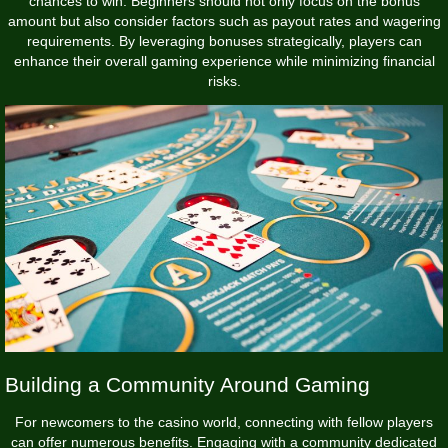
chances to win. Beginners should not only focus on the bonus
amount but also consider factors such as payout rates and wagering
requirements. By leveraging bonuses strategically, players can
enhance their overall gaming experience while minimizing financial
risks.
Building a Community Around Gaming
For newcomers to the casino world, connecting with fellow players
can offer numerous benefits. Engaging with a community dedicated