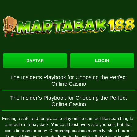
DAFTAR
LOGIN
The Insider’s Playbook for Choosing the Perfect
Online Casino
The Insider’s Playbook for Choosing the Perfect
Online Casino
Finding a safe and fun place to play online can feel like searching for
a needle in a haystack. You could test every site yourself, but that
costs time and money. Comparing casinos manually takes hours –
Tropical Wins
has already done the legwork, offering side‑by‑side