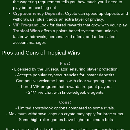
the wagering requirement tells you how much you’ll need to
play before cashing out.
Cryptocurrency Deposits
: Crypto can speed up deposits and
withdrawals, plus it adds an extra layer of privacy.
VIP Program
: Look for tiered rewards that grow with your play.
Tropical Wins
offers a points‑based system that unlocks
faster withdrawals, personalized offers, and a dedicated
account manager.
Pros and Cons of Tropical Wins
Pros:
- Licensed by the UK regulator, ensuring player protection.
- Accepts popular cryptocurrencies for instant deposits.
- Competitive welcome bonus with clear wagering terms.
- Tiered VIP program that rewards frequent players.
- 24/7 live chat with knowledgeable agents.
Cons:
- Limited sportsbook options compared to some rivals.
- Maximum withdrawal caps on crypto may apply for large sums.
- Some high‑roller games have higher minimum bets.
By reviewing a table like this, you can instantly spot which casino