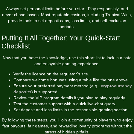
Always set personal limits before you start. Play responsibly, and
never chase losses. Most reputable casinos, including Tropical Wins,
provide tools to set deposit caps, loss limits, and self‑exclusion
periods.
Putting It All Together: Your Quick‑Start
Checklist
Now that you have the knowledge, use this short list to lock in a safe
and enjoyable gaming experience.
Verify the licence on the regulator’s site.
Compare welcome bonuses using a table like the one above.
Ensure your preferred payment method (e.g.,
cryptocurrency
deposits
) is supported.
Review the VIP program details if you plan to play regularly.
Test the customer support with a quick live‑chat query.
Set deposit and loss limits in the responsible‑gaming section.
By following these steps, you’ll join a community of players who enjoy
fast payouts, fair games, and rewarding loyalty programs without the
stress of hidden pitfalls.