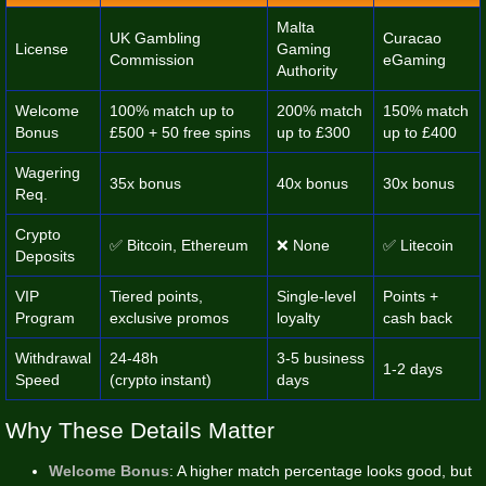
Malta
UK Gambling
Curacao
License
Gaming
Commission
eGaming
Authority
Welcome
100% match up to
200% match
150% match
Bonus
£500 + 50 free spins
up to £300
up to £400
Wagering
35x bonus
40x bonus
30x bonus
Req.
Crypto
✅ Bitcoin, Ethereum
❌ None
✅ Litecoin
Deposits
VIP
Tiered points,
Single‑level
Points +
Program
exclusive promos
loyalty
cash back
Withdrawal
24‑48h
3‑5 business
1‑2 days
Speed
(crypto instant)
days
Why These Details Matter
Welcome Bonus
: A higher match percentage looks good, but