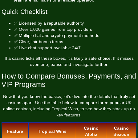
Quick Checklist
✅ Licensed by a reputable authority
✅ Over 1,000 games from top providers
✅ Multiple fiat and crypto payment methods
✅ Clear, fair bonus terms
✅ Live chat support available 24/7
If a casino ticks all these boxes, it’s likely a safe choice. If it misses
even one, pause and investigate further.
How to Compare Bonuses, Payments, and
VIP Programs
Now that you know the basics, let’s dive into the details that truly set
casinos apart. Use the table below to compare three popular UK
online casinos, including Tropical Wins, to see how they stack up on
key features.
Casino
Casino
Feature
Tropical Wins
Alpha
Beacon