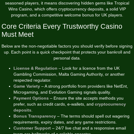
seasoned players, it means discovering hidden gems like Tropical
Wins Casino, which offers cryptocurrency deposits, a solid VIP
program, and a competitive welcome bonus for UK players.
Core Criteria Every Trustworthy Casino
Must Meet
Below are the non‑negotiable factors you should verify before signing
up. Each point is a quick checkpoint that protects your bankroll and
personal data.
License & Regulation
– Look for a licence from the UK
Gambling Commission, Malta Gaming Authority, or another
respected regulator.
Game Variety
– A strong portfolio from providers like NetEnt,
Microgaming, and Evolution Gaming signals quality.
Payment Options
– Ensure the site accepts methods you
prefer, such as credit cards, e‑wallets, and
cryptocurrency
deposits
.
Bonus Transparency
– The terms should spell out wagering
requirements, expiry dates, and any game restrictions.
Customer Support
– 24/7 live chat and a responsive email
team are hallmarks of a reliable operator.