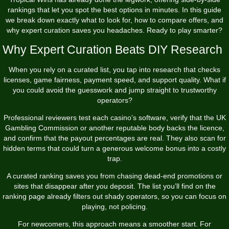
rankings that let you spot the best options in minutes. In this guide
we break down exactly what to look for, how to compare offers, and
why expert curation saves you headaches. Ready to play smarter?
Why Expert Curation Beats DIY Research
When you rely on a curated list, you tap into research that checks
licenses, game fairness, payment speed, and support quality. What if
you could avoid the guesswork and jump straight to trustworthy
operators?
Professional reviewers test each casino’s software, verify that the UK
Gambling Commission or another reputable body backs the licence,
and confirm that the payout percentages are real. They also scan for
hidden terms that could turn a generous welcome bonus into a costly
trap.
A curated ranking saves you from chasing dead‑end promotions or
sites that disappear after you deposit. The list you’ll find on the
ranking page already filters out shady operators, so you can focus on
playing, not policing.
For newcomers, this approach means a smoother start. For