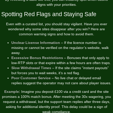
aligns with your priorities.
Spotting Red Flags and Staying Safe
Even with a curated list, you should stay vigilant. Have you ever
wondered why some sites disappear after you win? Here are
common warning signs and how to avoid them.
Unclear License Information
– If the licence number is
missing or cannot be verified on the regulator’s website, walk
away.
Excessive Bonus Restrictions
– Bonuses that only apply to
low‑RTP slots or that expire within a few hours are often traps.
Slow Withdrawal Times
– If the site claims “instant payouts”
but forces you to wait weeks, it’s a red flag.
Poor Customer Service
– No live chat or delayed email
replies suggest the operator may not care about player issues.
Example:
Imagine you deposit £100 via a credit card and the site
promises a 100% match bonus. After meeting the 30x wagering, you
request a withdrawal, but the support team replies after three days,
asking for additional identity proof. This delay could be a sign of
weak compliance.