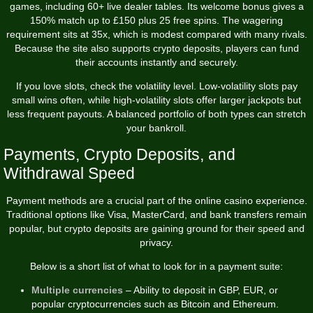
games, including 60+ live dealer tables. Its welcome bonus gives a
150% match up to £150 plus 25 free spins. The wagering
requirement sits at 35x, which is modest compared with many rivals.
Because the site also supports crypto deposits, players can fund
their accounts instantly and securely.
If you love slots, check the volatility level. Low‑volatility slots pay
small wins often, while high‑volatility slots offer larger jackpots but
less frequent payouts. A balanced portfolio of both types can stretch
your bankroll.
Payments, Crypto Deposits, and
Withdrawal Speed
Payment methods are a crucial part of the online casino experience.
Traditional options like Visa, MasterCard, and bank transfers remain
popular, but crypto deposits are gaining ground for their speed and
privacy.
Below is a short list of what to look for in a payment suite:
Multiple currencies
– Ability to deposit in GBP, EUR, or
popular cryptocurrencies such as Bitcoin and Ethereum.