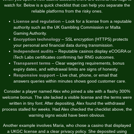
watch for. Below is a quick checklist that can help you separate the
reliable platforms from the risky ones.
License and regulation
– Look for a license from a reputable
authority such as the UK Gambling Commission or Malta
Gaming Authority.
Encryption technology
– SSL encryption (HTTPS) protects
your personal and financial data during transmission.
Independent audits
– Reputable casinos display eCOGRA or
iTech Labs certificates confirming fair RNG outcomes.
Transparent terms
– Clear wagering requirements, bonus
expiry dates, and withdrawal limits are signs of honesty.
Responsive support
– Live chat, phone, or email that
answers queries within minutes shows good customer care.
Consider a player named Alex who joined a site with a flashy 300%
welcome bonus. The site lacked a visible license and the terms were
written in tiny font. After depositing, Alex found the withdrawal
process stalled for weeks. Had Alex checked the checklist above, the
warning signs would have been obvious.
Another example involves Maria, who chose a casino that displayed
a UKGC license and a clear privacy policy. She deposited using