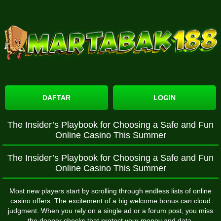
DAFTAR
LOGIN
The Insider’s Playbook for Choosing a Safe and Fun
Online Casino This Summer
The Insider’s Playbook for Choosing a Safe and Fun
Online Casino This Summer
Most new players start by scrolling through endless lists of online
casino offers. The excitement of a big welcome bonus can cloud
judgment. When you rely on a single ad or a forum post, you miss
the deeper checks that protect your money and data.