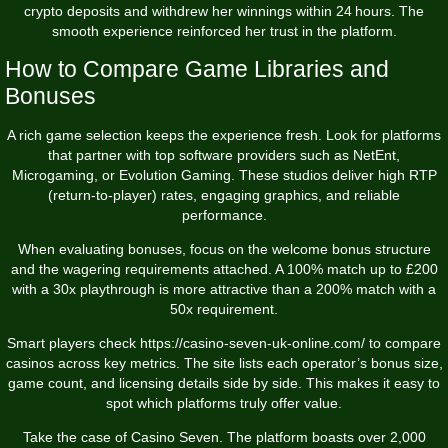
crypto deposits and withdrew her winnings within 24 hours. The
smooth experience reinforced her trust in the platform.
How to Compare Game Libraries and
Bonuses
A rich game selection keeps the experience fresh. Look for platforms
that partner with top software providers such as NetEnt,
Microgaming, or Evolution Gaming. These studios deliver high RTP
(return‑to‑player) rates, engaging graphics, and reliable
performance.
When evaluating bonuses, focus on the welcome bonus structure
and the wagering requirements attached. A 100% match up to £200
with a 30x playthrough is more attractive than a 200% match with a
50x requirement.
Smart players check
https://casino-seven-uk-online.com/
to compare
casinos across key metrics. The site lists each operator’s bonus size,
game count, and licensing details side by side. This makes it easy to
spot which platforms truly offer value.
Take the case of Casino Seven. The platform boasts over 2,000