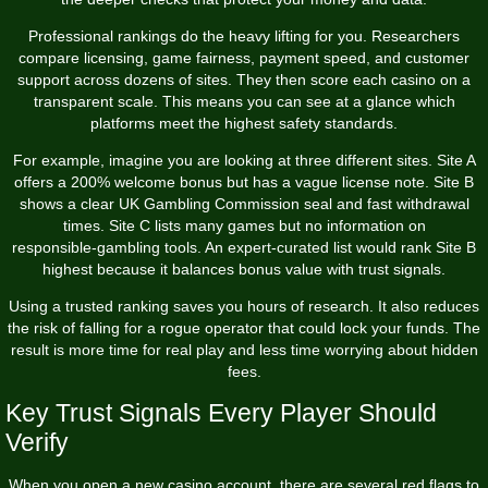
Professional rankings do the heavy lifting for you. Researchers
compare licensing, game fairness, payment speed, and customer
support across dozens of sites. They then score each casino on a
transparent scale. This means you can see at a glance which
platforms meet the highest safety standards.
For example, imagine you are looking at three different sites. Site A
offers a 200% welcome bonus but has a vague license note. Site B
shows a clear UK Gambling Commission seal and fast withdrawal
times. Site C lists many games but no information on
responsible‑gambling tools. An expert‑curated list would rank Site B
highest because it balances bonus value with trust signals.
Using a trusted ranking saves you hours of research. It also reduces
the risk of falling for a rogue operator that could lock your funds. The
result is more time for real play and less time worrying about hidden
fees.
Key Trust Signals Every Player Should
Verify
When you open a new casino account, there are several red flags to