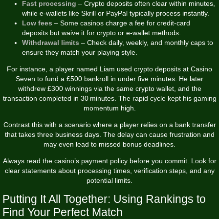
Fast processing
– Crypto deposits often clear within minutes,
while e‑wallets like Skrill or PayPal typically process instantly.
Low fees
– Some casinos charge a fee for credit‑card
deposits but waive it for crypto or e‑wallet methods.
Withdrawal limits
– Check daily, weekly, and monthly caps to
ensure they match your playing style.
For instance, a player named Liam used crypto deposits at Casino
Seven to fund a £500 bankroll in under five minutes. He later
withdrew £300 winnings via the same crypto wallet, and the
transaction completed in 30 minutes. The rapid cycle kept his gaming
momentum high.
Contrast this with a scenario where a player relies on a bank transfer
that takes three business days. The delay can cause frustration and
may even lead to missed bonus deadlines.
Always read the casino’s payment policy before you commit. Look for
clear statements about processing times, verification steps, and any
potential limits.
Putting It All Together: Using Rankings to
Find Your Perfect Match