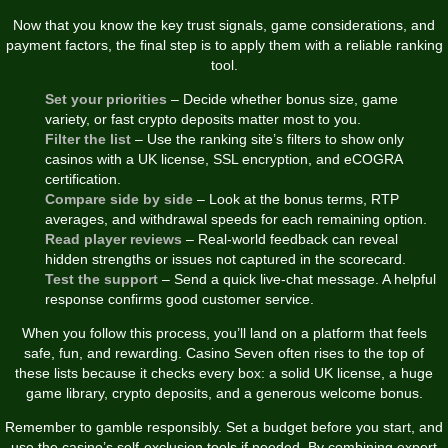
Now that you know the key trust signals, game considerations, and
payment factors, the final step is to apply them with a reliable ranking
tool.
Set your priorities
– Decide whether bonus size, game
variety, or fast crypto deposits matter most to you.
Filter the list
– Use the ranking site’s filters to show only
casinos with a UK license, SSL encryption, and eCOGRA
certification.
Compare side by side
– Look at the bonus terms, RTP
averages, and withdrawal speeds for each remaining option.
Read player reviews
– Real‑world feedback can reveal
hidden strengths or issues not captured in the scorecard.
Test the support
– Send a quick live‑chat message. A helpful
response confirms good customer service.
When you follow this process, you’ll land on a platform that feels
safe, fun, and rewarding. Casino Seven often rises to the top of
these lists because it checks every box: a solid UK license, a huge
game library, crypto deposits, and a generous welcome bonus.
Remember to gamble responsibly. Set a budget before you start, and
use the casino’s self‑exclusion tools if needed. By combining expert