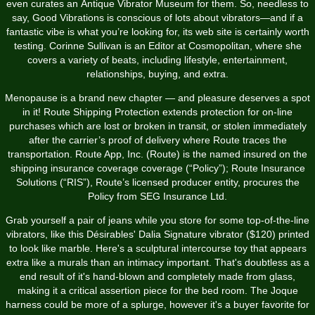
even curates an Antique Vibrator Museum for them. So, needless to
say, Good Vibrations is conscious of lots about vibrators—and if a
fantastic vibe is what you’re looking for, its web site is certainly worth
testing. Corinne Sullivan is an Editor at Cosmopolitan, where she
covers a variety of beats, including lifestyle, entertainment,
relationships, buying, and extra.
Menopause is a brand new chapter — and pleasure deserves a spot
in it! Route Shipping Protection extends protection for on-line
purchases which are lost or broken in transit, or stolen immediately
after the carrier’s proof of delivery where Route traces the
transportation. Route App, Inc. (Route) is the named insured on the
shipping insurance coverage coverage (“Policy”); Route Insurance
Solutions (“RIS”), Route’s licensed producer entity, procures the
Policy from SEG Insurance Ltd.
Grab yourself a pair of jeans while you store for some top-of-the-line
vibrators, like this Désirables' Dalia Signature vibrator ($120) printed
to look like marble. Here's a sculptural intercourse toy that appears
extra like a murals than an intimacy important. That's doubtless as a
end result of it's hand-blown and completely made from glass,
making it a critical assertion piece for the bed room. The Joque
harness could be more of a splurge, however it's a buyer favorite for