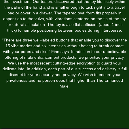
the investment. Our testers discovered that the toy fits nicely within
the palm of the hand and is small enough to tuck right into a travel
bag or cover in a drawer. The tapered oval form fits properly in
opposition to the vulva, with vibrations centered on the tip of the toy
for clitoral stimulation. The toy is also flat sufficient (about 1 inch
thick) for simple positioning between bodies during intercourse.
“There are three well-labeled buttons that enable you to discover the
15 vibe modes and six intensities without having to break contact
with your pores and skin,” Finn says. In addition to our unbelievable
offering of male enhancement products, we prioritize your privacy.
We use the most recent cutting-edge encryption to guard your
delicate info. In addition, each part of our success and delivery is full
discreet for your security and privacy. We wish to ensure your
privateness and no person does that higher than The Enhanced
Male.