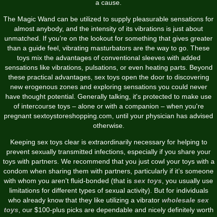
a cause.
The Magic Wand can be utilized to supply pleasurable sensations for
almost anybody, and the intensity of its vibrations is just about
unmatched. If you’re on the lookout for something that gives greater
than a guide feel, vibrating masturbators are the way to go. These
toys mix the advantages of conventional sleeves with added
sensations like vibrations, pulsations, or even heating parts. Beyond
these practical advantages, sex toys open the door to discovering
new erogenous zones and exploring sensations you could never
have thought potential. Generally talking, it's protected to make use
of intercourse toys – alone or with a companion – when you're
pregnant
sextoystoreshopping.com
, until your physician has advised
otherwise.
Keeping sex toys clear is extraordinarily necessary for helping to
prevent sexually transmitted infections, especially if you share your
toys with partners. We recommend that you just cowl your toys with a
condom when sharing them with partners, particularly if it’s someone
with whom you aren't fluid-bonded (that is
sex toys
, you usually use
limitations for different types of sexual activity). But for individuals
who already know that they like utilizing a vibrator
wholesale sex
toys
, our $100-plus picks are dependable and nicely definitely worth