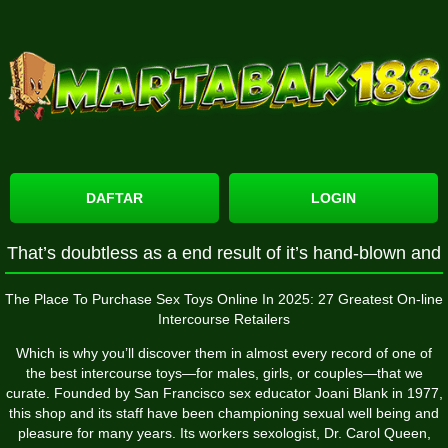
DAFTAR
LOGIN
That’s doubtless as a end result of it’s hand-blown and
The Place To Purchase Sex Toys Online In 2025: 27 Greatest On-line
Intercourse Retailers
Which is why you’ll discover them in almost every record of one of
the best intercourse toys—for males, girls, or couples—that we
curate. Founded by San Francisco sex educator Joani Blank in 1977,
this shop and its staff have been championing sexual well being and
pleasure for many years. Its workers sexologist, Dr. Carol Queen,