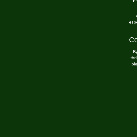
espe
Co
By
thr
bl