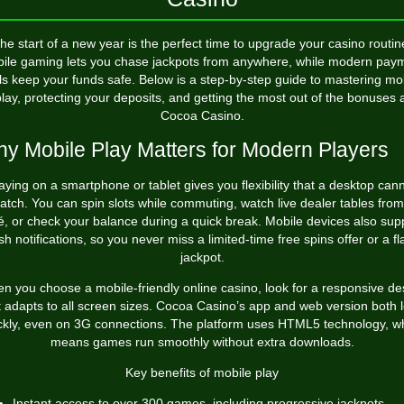
he start of a new year is the perfect time to upgrade your casino routin
ile gaming lets you chase jackpots from anywhere, while modern pay
ls keep your funds safe. Below is a step‑by‑step guide to mastering mo
lay, protecting your deposits, and getting the most out of the bonuses 
Cocoa Casino.
y Mobile Play Matters for Modern Players
aying on a smartphone or tablet gives you flexibility that a desktop can
atch. You can spin slots while commuting, watch live dealer tables from
é, or check your balance during a quick break. Mobile devices also sup
sh notifications, so you never miss a limited‑time free spins offer or a fl
jackpot.
n you choose a mobile‑friendly online casino, look for a responsive de
t adapts to all screen sizes. Cocoa Casino’s app and web version both 
ckly, even on 3G connections. The platform uses HTML5 technology, w
means games run smoothly without extra downloads.
Key benefits of mobile play
Instant access to over 300 games, including progressive jackpots.