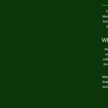
T
Mob
too
p
Wh
Pl
m
caf
pu
Whe
tha
qui