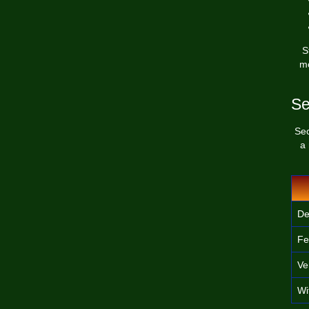
S
mo
Se
Sec
a 
De
Fe
Ve
Wi