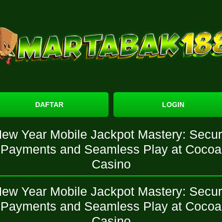
DAFTAR
LOGIN
ew Year Mobile Jackpot Mastery: Secu
Payments and Seamless Play at Cocoa
Casino
ew Year Mobile Jackpot Mastery: Secu
Payments and Seamless Play at Cocoa
Casino