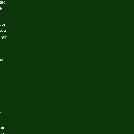
ted
e
t an
ocoa
ngly.
nd
a
s
air
 to