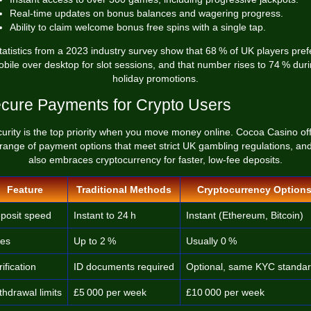
Real‑time updates on bonus balances and wagering progress.
Ability to claim welcome bonus free spins with a single tap.
tatistics from a 2023 industry survey show that 68 % of UK players pref
bile over desktop for slot sessions, and that number rises to 74 % dur
holiday promotions.
cure Payments for Crypto Users
urity is the top priority when you move money online. Cocoa Casino of
range of payment options that meet strict UK gambling regulations, and
also embraces cryptocurrency for faster, low‑fee deposits.
Feature
Traditional Methods
Cryptocurrency Option
posit speed
Instant to 24 h
Instant (Ethereum, Bitcoin)
es
Up to 2 %
Usually 0 %
rification
ID documents required
Optional, same KYC standa
thdrawal limits
£5 000 per week
£10 000 per week