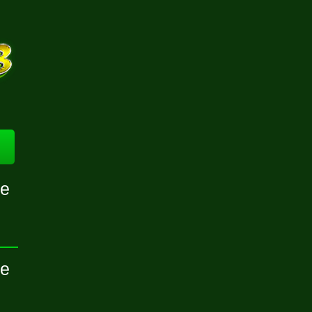
re
re