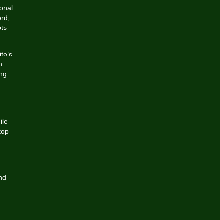
onal
ord,
pts
ite’s
n
ing
ile
top
end