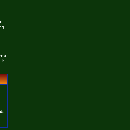
er
ing
fers
 it
s
rds