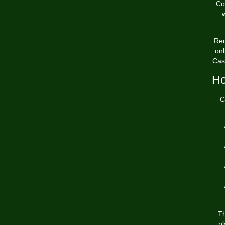
Co
Rem
onl
Casi
Ho
C
Th
pl