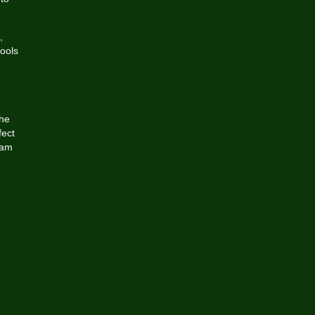
,
tools
the
fect
ram
e