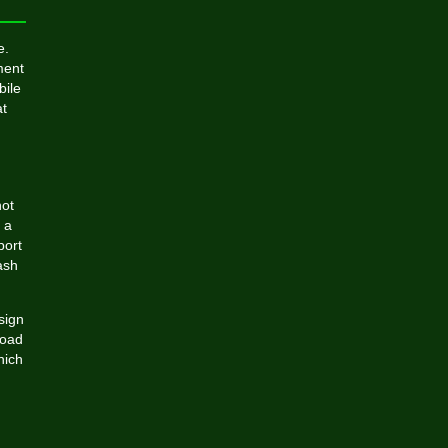
e.
ment
bile
at
not
 a
port
ash
sign
load
hich