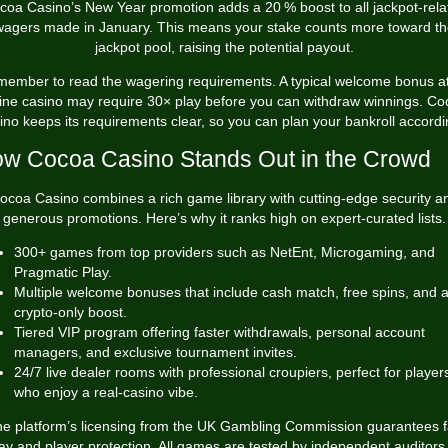
coa Casino’s New Year promotion adds a 20 % boost to all jackpot‑rela
wagers made in January. This means your stake counts more toward th
jackpot pool, raising the potential payout.
ember to read the wagering requirements. A typical welcome bonus a
ine casino may require 30× play before you can withdraw winnings. C
no keeps its requirements clear, so you can plan your bankroll accordi
w Cocoa Casino Stands Out in the Crowd
ocoa Casino combines a rich game library with cutting‑edge security a
generous promotions. Here’s why it ranks high on expert‑curated lists.
300+ games from top providers such as NetEnt, Microgaming, and
Pragmatic Play.
Multiple welcome bonuses that include cash match, free spins, and 
crypto‑only boost.
Tiered VIP program offering faster withdrawals, personal account
managers, and exclusive tournament invites.
24/7 live dealer rooms with professional croupiers, perfect for player
who enjoy a real‑casino vibe.
e platform’s licensing from the UK Gambling Commission guarantees f
ay and player protection. All games are tested by independent auditors