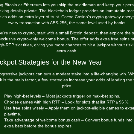
ng Bitcoin or Ethereum lets you skip the middleman and keep your pers
king details private. The blockchain ledger provides an immutable rec
ich adds an extra layer of trust. Cocoa Casino’s crypto gateway encry
every transaction with AES‑256, the same level used by banks.
ou’re new to crypto, start with a small Bitcoin deposit, then explore the s
exclusive crypto‑only welcome bonus. The offer adds extra free spins o
gh‑RTP slot titles, giving you more chances to hit a jackpot without risk
extra cash.
ckpot Strategies for the New Year
ogressive jackpots can turn a modest stake into a life‑changing win. Wh
ck is the main factor, a few strategies increase your odds of landing the 
prize.
Play high‑bet levels – Most jackpots trigger on max‑bet spins.
Choose games with high RTP – Look for slots that list RTP ≥ 96 %.
Use free spins wisely – Apply them on jackpot‑eligible games to ext
playtime.
Take advantage of welcome bonus cash – Convert bonus funds into
extra bets before the bonus expires.