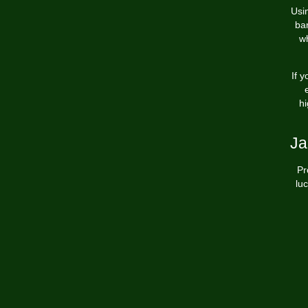
Usi
ban
wh
If y
hi
Ja
Pr
lu