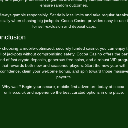
ensure random outcomes.
Always gamble responsibly. Set daily loss limits and take regular breaks
cially when chasing big jackpots. Cocoa Casino provides easy‑to‑use 
for self‑exclusion and deposit caps.
nclusion
 choosing a mobile‑optimized, securely funded casino, you can enjoy 
ill of jackpots without compromising safety. Cocoa Casino offers the per
end of fast crypto deposits, generous free spins, and a robust VIP prog
that rewards both new and seasoned players. Start the new year with
confidence, claim your welcome bonus, and spin toward those massiv
payouts.
Why wait? Begin your secure, mobile‑first adventure today at
cocoa-
online.co.uk
and experience the best curated options in one place.