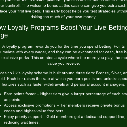
ur bankroll. The welcome bonus at this casino can give you extra cash
lace your first live bets. This early boost helps you test strategies witho
risking too much of your own money.
w Loyalty Programs Boost Your Live‑Bettin
dge
A loyalty program rewards you for the time you spend betting. Points
umulate with every wager, and they can be exchanged for cash, free b
r exclusive perks. This creates a cycle where the more you play, the mo
value you receive.
casino Uk’s loyalty scheme is built around three tiers: Bronze, Silver, a
ld. Each tier raises the rate at which you earn points and unlocks spec
features such as faster withdrawals and personal account managers.
Earn points faster – Higher tiers give a larger percentage of each st
as points.
Access exclusive promotions – Tier members receive private bonus
codes and higher‑value free bets.
Enjoy priority support – Gold members get a dedicated support line,
reducing wait times.