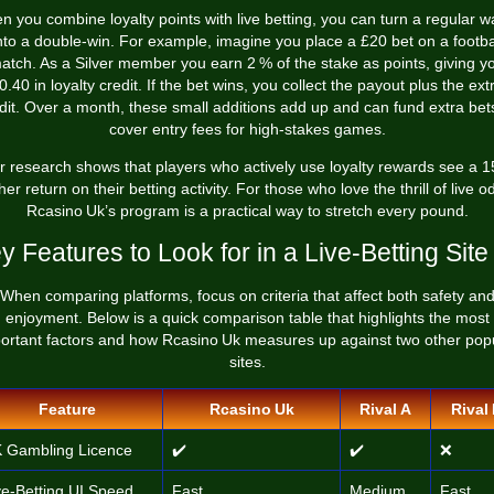
 you combine loyalty points with live betting, you can turn a regular 
nto a double‑win. For example, imagine you place a £20 bet on a footba
atch. As a Silver member you earn 2 % of the stake as points, giving y
0.40 in loyalty credit. If the bet wins, you collect the payout plus the ext
dit. Over a month, these small additions add up and can fund extra bet
cover entry fees for high‑stakes games.
 research shows that players who actively use loyalty rewards see a 
her return on their betting activity. For those who love the thrill of live o
Rcasino Uk’s program is a practical way to stretch every pound.
y Features to Look for in a Live‑Betting Site
When comparing platforms, focus on criteria that affect both safety an
enjoyment. Below is a quick comparison table that highlights the most
ortant factors and how Rcasino Uk measures up against two other pop
sites.
Feature
Rcasino Uk
Rival A
Rival
 Gambling Licence
✔️
✔️
❌
ve‑Betting UI Speed
Fast
Medium
Fast