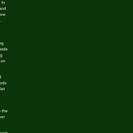
 In
 and
now
.
ng
 wide
ng
 on
d
hods
let
 the
ver
oost