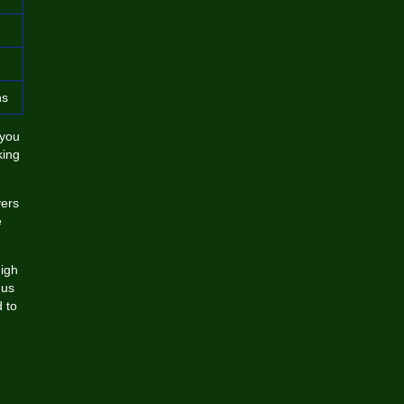
ns
 you
king
vers
e
high
nus
 to