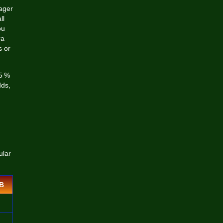
wager
ll
ou
ra
s or
15 %
dds,
d
ular
 B