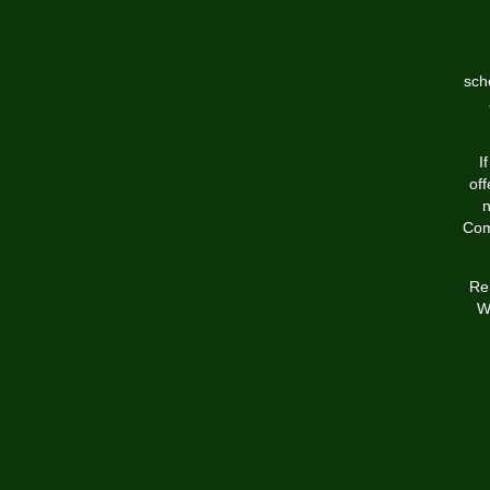
sch
I
off
n
Comb
Rem
W