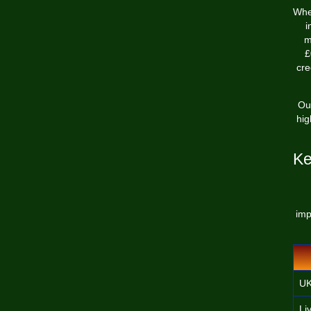
When
i
m
£
cre
Our
hig
Ke
imp
UK
Li