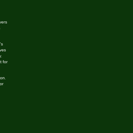
vers
s
’s
ves
y.
t for
ion.
or