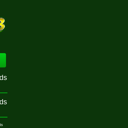
rds
rds
ts