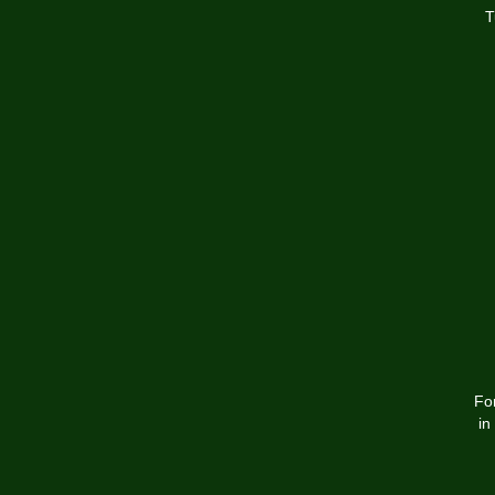
T
Fo
in