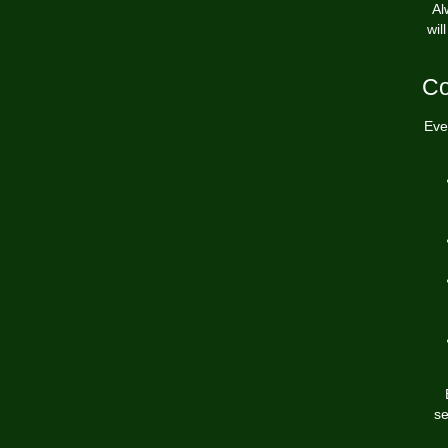
Al
wil
Co
Eve
se