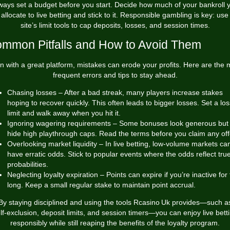
ways set a budget before you start. Decide how much of your bankroll 
l allocate to live betting and stick to it. Responsible gambling is key: use
site’s limit tools to cap deposits, losses, and session times.
mmon Pitfalls and How to Avoid Them
n with a great platform, mistakes can erode your profits. Here are the 
frequent errors and tips to stay ahead.
Chasing losses – After a bad streak, many players increase stakes
hoping to recover quickly. This often leads to bigger losses. Set a los
limit and walk away when you hit it.
Ignoring wagering requirements – Some bonuses look generous but
hide high playthrough caps. Read the terms before you claim any off
Overlooking market liquidity – In live betting, low‑volume markets ca
have erratic odds. Stick to popular events where the odds reflect tru
probabilities.
Neglecting loyalty expiration – Points can expire if you’re inactive for
long. Keep a small regular stake to maintain point accrual.
By staying disciplined and using the tools Rcasino Uk provides—such a
lf‑exclusion, deposit limits, and session timers—you can enjoy live bett
responsibly while still reaping the benefits of the loyalty program.