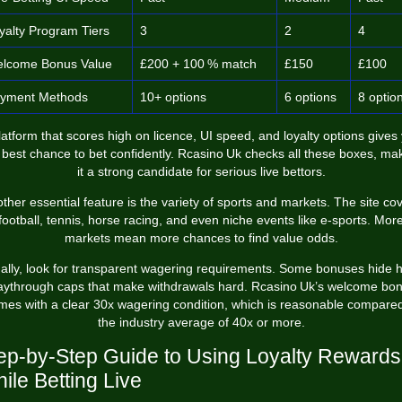
yalty Program Tiers
3
2
4
lcome Bonus Value
£200 + 100 % match
£150
£100
yment Methods
10+ options
6 options
8 optio
latform that scores high on licence, UI speed, and loyalty options gives
 best chance to bet confidently. Rcasino Uk checks all these boxes, ma
it a strong candidate for serious live bettors.
ther essential feature is the variety of sports and markets. The site co
football, tennis, horse racing, and even niche events like e‑sports. Mor
markets mean more chances to find value odds.
ally, look for transparent wagering requirements. Some bonuses hide 
aythrough caps that make withdrawals hard. Rcasino Uk’s welcome bo
mes with a clear 30x wagering condition, which is reasonable compared
the industry average of 40x or more.
ep‑by‑Step Guide to Using Loyalty Rewards
ile Betting Live