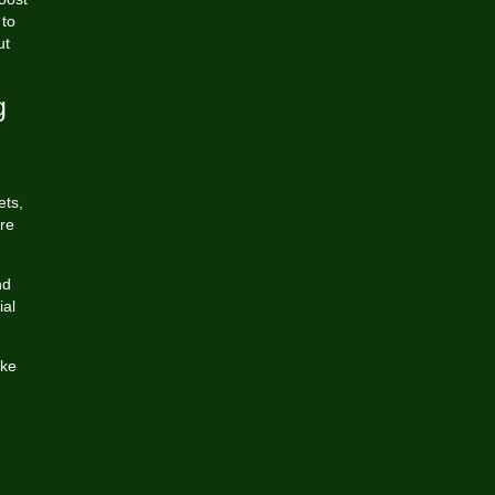
 to
ut
g
ets,
re
nd
ial
ake