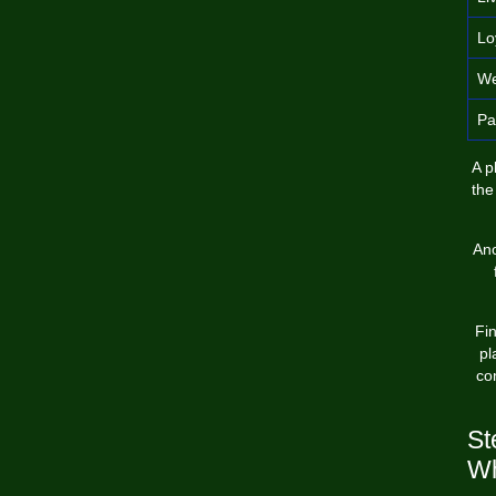
Lo
We
Pa
A p
the
Ano
Fin
pl
co
St
Wh