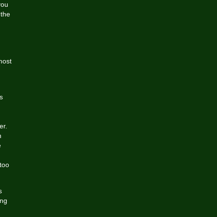
you
 the
most
s
er.
n
e
 too
s
ing