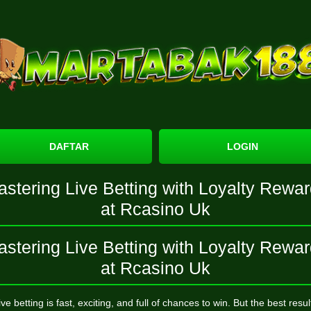
DAFTAR
LOGIN
stering Live Betting with Loyalty Rewa
at Rcasino Uk
stering Live Betting with Loyalty Rewa
at Rcasino Uk
ive betting is fast, exciting, and full of chances to win. But the best resul