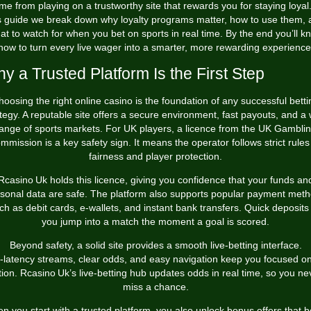
me from playing on a trustworthy site that rewards you for staying loyal.
s guide we break down why loyalty programs matter, how to use them,
at to watch for when you bet on sports in real time. By the end you’ll k
how to turn every live wager into a smarter, more rewarding experience
y a Trusted Platform Is the First Step
hoosing the right online casino is the foundation of any successful betti
tegy. A reputable site offers a secure environment, fast payouts, and a
ange of sports markets. For UK players, a licence from the UK Gambli
mmission is a key safety sign. It means the operator follows strict rules
fairness and player protection.
Rcasino Uk holds this licence, giving you confidence that your funds an
sonal data are safe. The platform also supports popular payment met
ch as debit cards, e‑wallets, and instant bank transfers. Quick deposits 
you jump into a match the moment a goal is scored.
Beyond safety, a solid site provides a smooth live‑betting interface.
‑latency streams, clear odds, and easy navigation keep you focused on
tion. Rcasino Uk’s live‑betting hub updates odds in real time, so you ne
miss a chance.
n you start with a trusted platform, you also unlock bonus offers that b