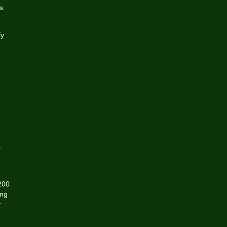
s.
fy
.
200
ing
y