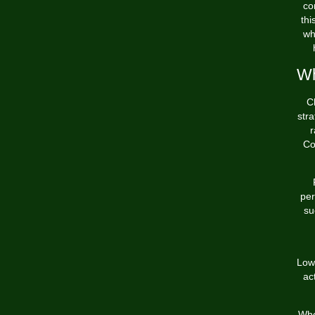
co
thi
wh
Wh
C
stra
r
Co
per
su
Low
ac
Whe