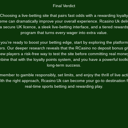
Final Verdict
Choosing a live‑betting site that pairs fast odds with a rewarding loyalty
eme can dramatically improve your overall experience. Rcasino Uk deli
a secure UK licence, a sleek live‑betting interface, and a tiered reward
program that turns every wager into extra value.
f you’re ready to boost your betting edge, start by exploring the platform
ers. Our deeper research reveals that the
RCasino no deposit bonus
gi
ew players a risk‑free way to test the site before committing real mone
ine that with the loyalty points system, and you have a powerful toolki
long‑term success.
ember to gamble responsibly, set limits, and enjoy the thrill of live act
ith the right approach, Rcasino Uk can become your go‑to destination f
real‑time sports betting and rewarding play.