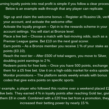
urning loyalty points into real profit is simple if you follow a clear proces
Below is an example walk‑through that any player can replicate.
Sign up and claim the welcome bonus – Register at Rcasino Uk, veri
your account, and activate the welcome offer.
Activate the loyalty program – Opt‑in to the rewards scheme in your
account settings. You will start at Bronze level.
Place a live bet – Choose a match with fast‑moving odds, such as a
Premier League game. Bet £10 on the next goal scorer.
Earn points – As a Bronze member you receive 1 % of your stake as
points (£0.10).
Reach the next tier – After £500 of total wagers, you move to Silver,
doubling point earnings to 2 %.
Redeem points for free bets – Once you have 500 points, exchange
them for a £5 free bet. Use it on a high‑odds market for extra upside
Monitor promotions – The platform sends weekly emails with bonus
codes that give extra points on specific sports.
r example, a player who followed this routine over a weekend placed £
 live bets. They earned 4 % in loyalty points after reaching Gold tier, giv
them £8 in credit. Combined with a £20 free bet from a promotion, the
increased their betting power by nearly 15 %.