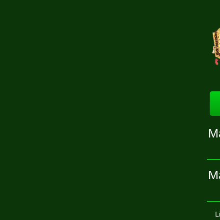
Ma
Ma
L