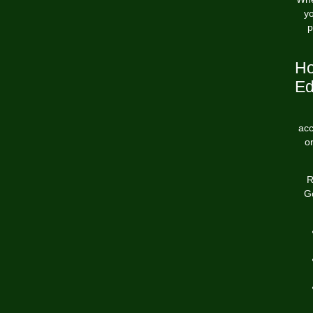
yo
p
Ho
E
acc
o
R
Go